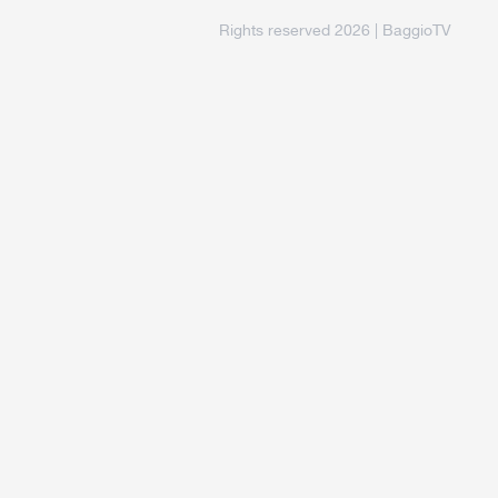
Rights reserved 2026 | BaggioTV