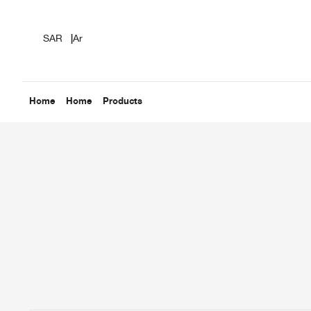
SAR
|
Ar
Home
Home
Products