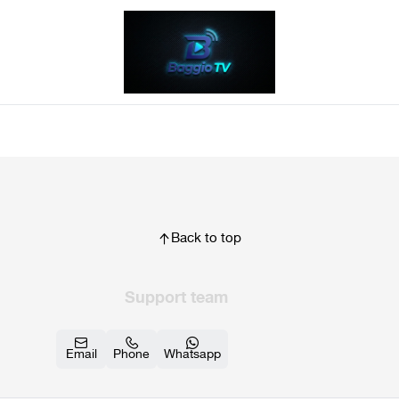
Back to top
Support team
Email
Phone
Whatsapp